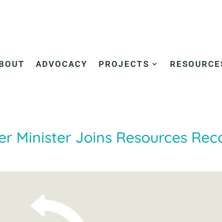
BOUT
ADVOCACY
PROJECTS
RESOURCE
r Minister Joins Resources Rec