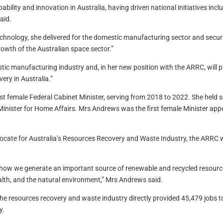
lity and innovation in Australia, having driven national initiatives incl
aid.
echnology, she delivered for the domestic manufacturing sector and secure
owth of the Australian space sector.”
c manufacturing industry and, in her new position with the ARRC, will pr
ery in Australia.”
t female Federal Cabinet Minister, serving from 2018 to 2022. She held se
Minister for Home Affairs. Mrs Andrews was the first female Minister app
vocate for Australia’s Resources Recovery and Waste Industry, the ARRC
o how we generate an important source of renewable and recycled resourc
alth, and the natural environment,” Mrs Andrews said.
he resources recovery and waste industry directly provided 45,479 jobs to 
y.