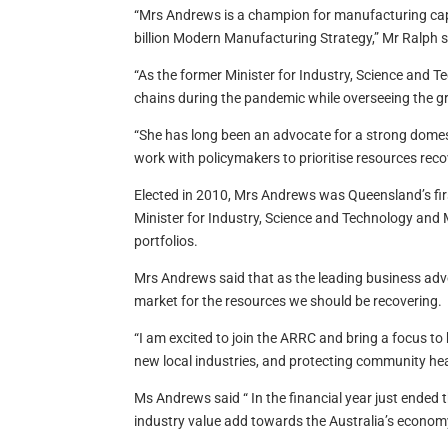
“Mrs Andrews is a champion for manufacturing capabi
billion Modern Manufacturing Strategy,” Mr Ralph s
“As the former Minister for Industry, Science and T
chains during the pandemic while overseeing the gr
“She has long been an advocate for a strong domesti
work with policymakers to prioritise resources recov
Elected in 2010, Mrs Andrews was Queensland’s firs
Minister for Industry, Science and Technology and 
portfolios.
Mrs Andrews said that as the leading business ad
market for the resources we should be recovering.
“I am excited to join the ARRC and bring a focus t
new local industries, and protecting community he
Ms Andrews said “ In the financial year just ended t
industry value add towards the Australia’s econom