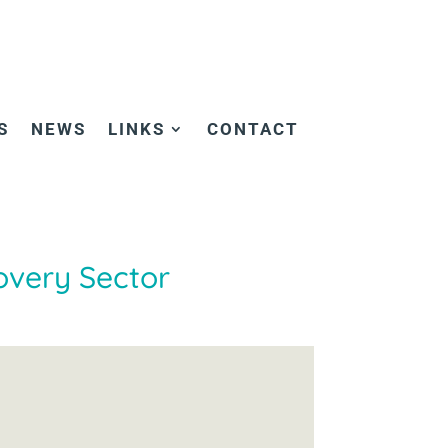
S
NEWS
LINKS
CONTACT
overy Sector