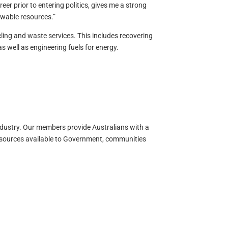
er prior to entering politics, gives me a strong
ewable resources.”
ing and waste services. This includes recovering
s well as engineering fuels for energy.
ndustry. Our members provide Australians with a
resources available to Government, communities