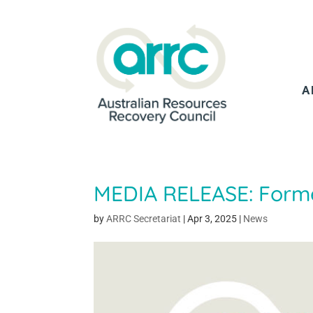
A
MEDIA RELEASE: Forme
by
ARRC Secretariat
|
Apr 3, 2025
|
News