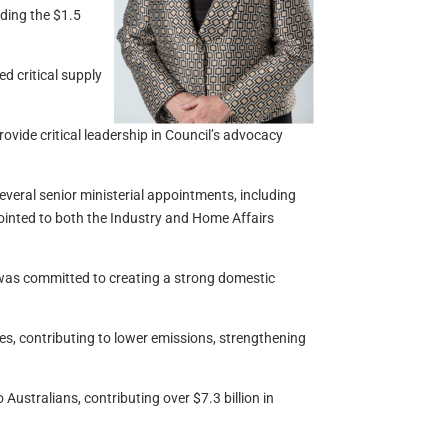
uding the $1.5
d critical supply
ovide critical leadership in Council’s advocacy
veral senior ministerial appointments, including
ointed to both the Industry and Home Affairs
 was committed to creating a strong domestic
es, contributing to lower emissions, strengthening
Australians, contributing over $7.3 billion in