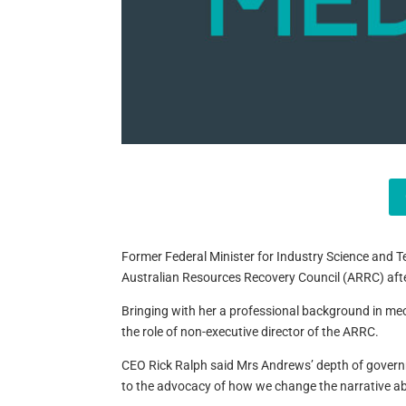
Former Federal Minister for Industry Science and T
Australian Resources Recovery Council (ARRC) after
Bringing with her a professional background in me
the role of non-executive director of the ARRC.
CEO Rick Ralph said Mrs Andrews’ depth of governme
to the advocacy of how we change the narrative ab