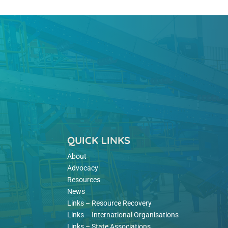
QUICK LINKS
About
Advocacy
Resources
News
Links – Resource Recovery
Links – International Organisations
Links – State Associations