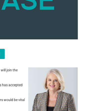
t
ill join the
ws has accepted
rs would be vital