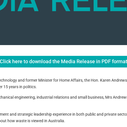
Click here to download the Media Release in PDF forma
echnology and former Minister for Home Affairs, the Hon. Karen Andrews w
 15 years in politics.
chanical engineering, industrial relations and small business, Mrs Andre
nt and strategic leadership experience in both public and private secto
out how waste is viewed in Australia.