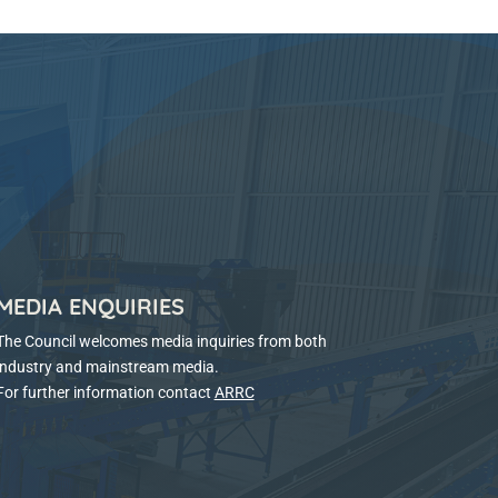
MEDIA ENQUIRIES
The Council welcomes media inquiries from both
industry and mainstream media.
For further information contact
ARRC