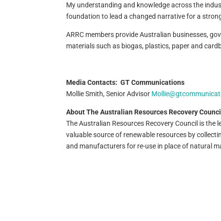
My understanding and knowledge across the industry,
foundation to lead a changed narrative for a stron
ARRC members provide Australian businesses, gover
materials such as biogas, plastics, paper and cardb
Media Contacts:
GT Communications
Mollie Smith, Senior Advisor
Mollie@gtcommunicat
About The Australian Resources Recovery Counci
The Australian Resources Recovery Council is the 
valuable source of renewable resources by collect
and manufacturers for re-use in place of natural ma