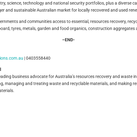
 science, technology and national security portfolios, plus a diverse care
ger and sustainable Australian market for locally recovered and used ren
nments and communities access to essential, resources recovery, recycl
oard, tyres, metals, garden and food organics, construction aggregates a
–
END-
ions.com.au
| 0403558440
l
leading business advocate for Australia’s resources recovery and waste i
ing, managing and treating waste and recyclable materials, and making 
terials.