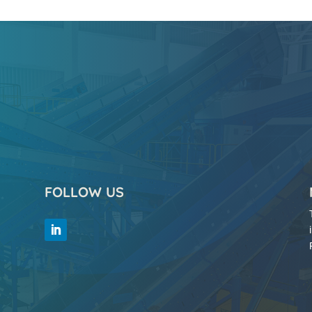
FOLLOW US