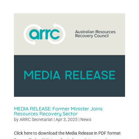
MEDIA RELEASE: Former Minister Joins
Resources Recovery Sector
by
ARRC Secretariat
|
Apr 3, 2025
|
News
Click here to download the Media Release in PDF format