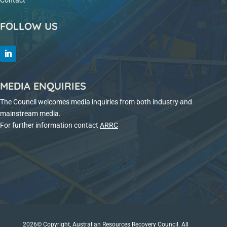
Contact
FOLLOW US
MEDIA ENQUIRIES
The Council welcomes media inquiries from both industry and
mainstream media.
For further information contact
ARRC
2026© Copyright, Australian Resources Recovery Council. All