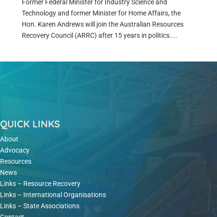
Former Federal Minister for Industry Science and
Technology and former Minister for Home Affairs, the
Hon. Karen Andrews will join the Australian Resources
Recovery Council (ARRC) after 15 years in politics....
QUICK LINKS
About
Advocacy
Resources
News
Links – Resource Recovery
Links – International Organisations
Links – State Associations