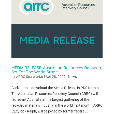
MEDIA RELEASE: Australian Resources Recovery
Set For The World Stage
by
ARRC Secretariat
|
Apr 28, 2025
|
News
Click here to download the Media Release in PDF format
The Australian Resources Recovery Council (ARRC) will
represent Australia at the largest gathering of the
recycled materials industry in the world next month. ARRC
CEO, Rick Ralph, will be joined by former federal...