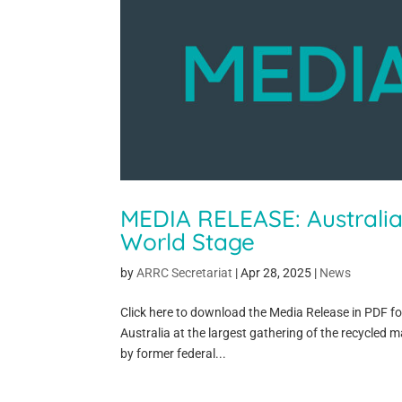
MEDIA RELEASE: Australi
World Stage
by
ARRC Secretariat
|
Apr 28, 2025
|
News
Click here to download the Media Release in PDF f
Australia at the largest gathering of the recycled m
by former federal...