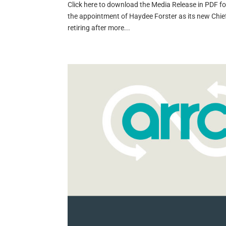
Click here to download the Media Release in PDF 
the appointment of Haydee Forster as its new Chief 
retiring after more...