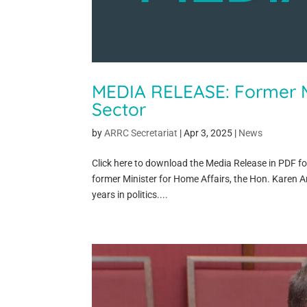
MEDIA RELEASE: Former M
Sector
by
ARRC Secretariat
|
Apr 3, 2025
|
News
Click here to download the Media Release in PDF f
former Minister for Home Affairs, the Hon. Karen A
years in politics....