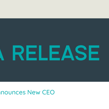
nnounces New CEO