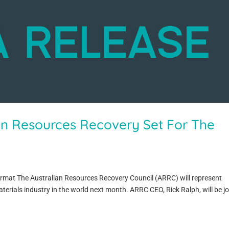
an Resources Recovery Set For The
ormat The Australian Resources Recovery Council (ARRC) will represent
aterials industry in the world next month. ARRC CEO, Rick Ralph, will be j