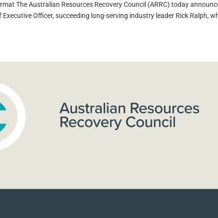
format The Australian Resources Recovery Council (ARRC) today announ
Executive Officer, succeeding long-serving industry leader Rick Ralph, wh