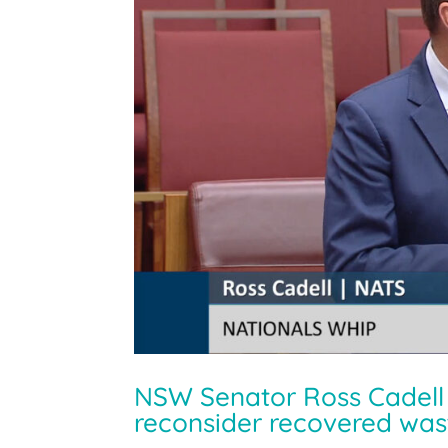
NSW Senator Ross Cadell c
reconsider recovered wast