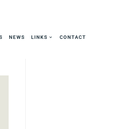
S
NEWS
LINKS
CONTACT