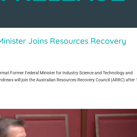
inister Joins Resources Recovery
ormat Former Federal Minister for Industry Science and Technology and
ndrews will join the Australian Resources Recovery Council (ARRC) after 