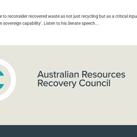
 to reconsider recovered waste as not just recycling but as a critical inpu
m sovereign capability’. Listen to his Senate speech...