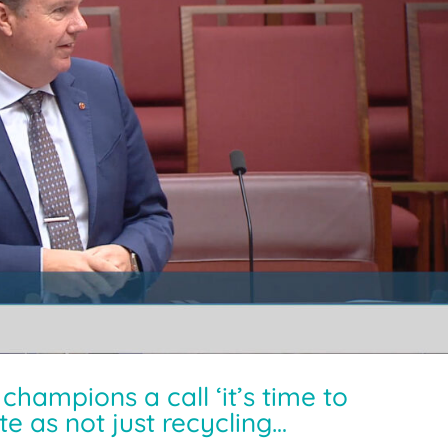
hampions a call ‘it’s time to
e as not just recycling…