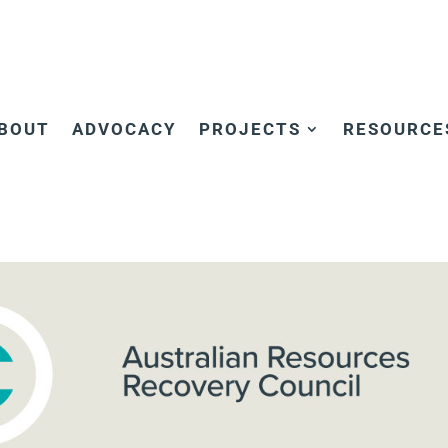
BOUT
ADVOCACY
PROJECTS
RESOURCE