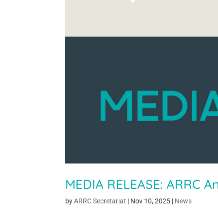
MEDIA RELEASE: ARRC A
by
ARRC Secretariat
|
Nov 10, 2025
|
News