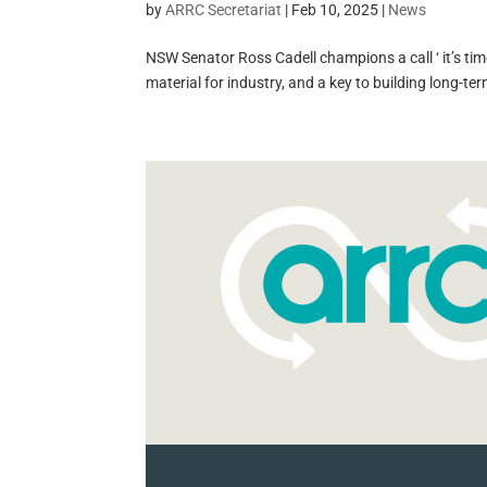
by
ARRC Secretariat
|
Feb 10, 2025
|
News
NSW Senator Ross Cadell champions a call ‘ it’s time
material for industry, and a key to building long-ter